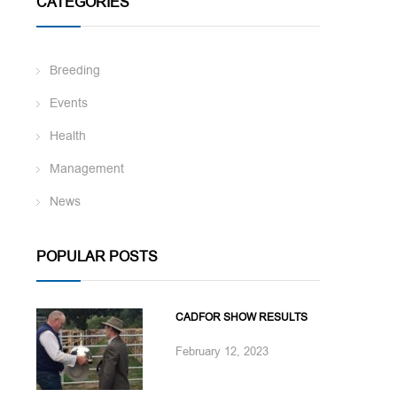
CATEGORIES
Breeding
Events
Health
Management
News
POPULAR POSTS
CADFOR SHOW RESULTS
February 12, 2023