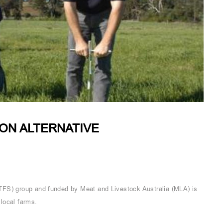
ON ALTERNATIVE
TFS) group and funded by Meat and Livestock Australia (MLA) is
local farms.