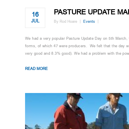
PASTURE UPDATE MA
16
JUL
By Rod Hoare
Events
We had a very popular Pasture Update Day on 5th March, 
forms, of which 47 were producers. We felt that the day w
very good and 8.3% good). We had a problem with the powe
READ MORE