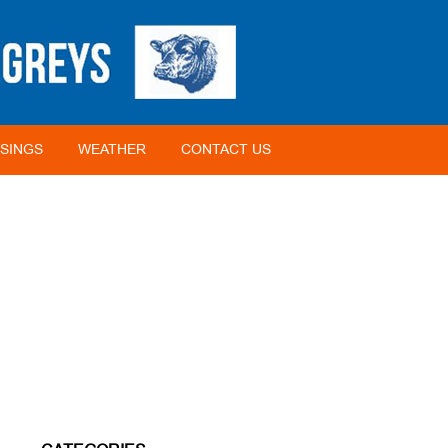
SINGS
WEATHER
CONTACT US
HOME