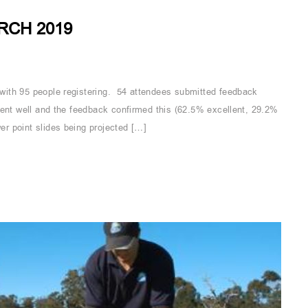
RCH 2019
with 95 people registering. 54 attendees submitted feedback
ent well and the feedback confirmed this (62.5% excellent, 29.2%
r point slides being projected […]