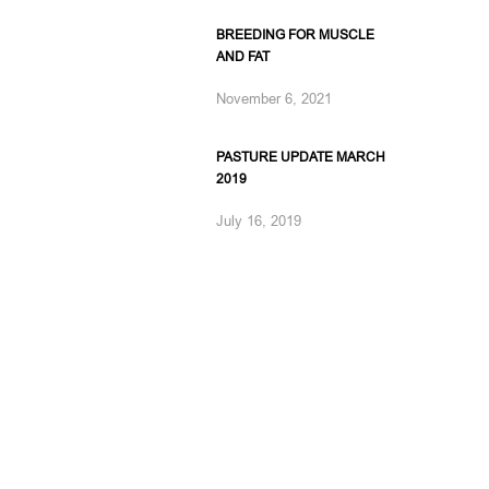
BREEDING FOR MUSCLE
AND FAT
November 6, 2021
PASTURE UPDATE MARCH
2019
July 16, 2019