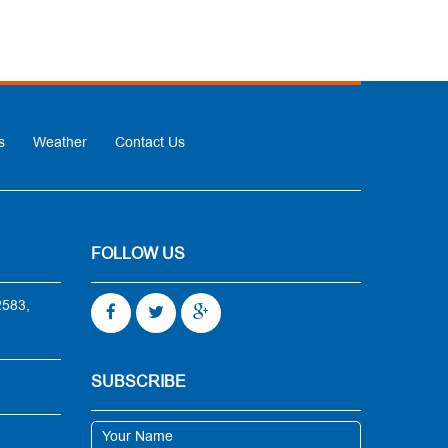
s
Weather
Contact Us
FOLLOW US
2583,
SUBSCRIBE