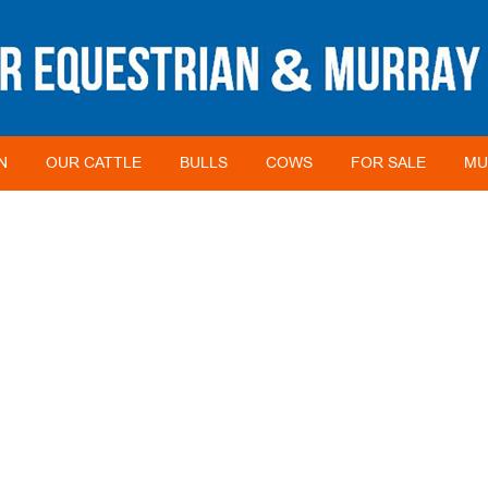
N
OUR CATTLE
BULLS
COWS
FOR SALE
MU