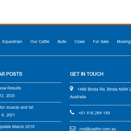
Equestrian
Our Cattle
Bulls
Cows
For Sale
Musing
AR POSTS
GET IN TOUCH
how Results
1486 Binda Rd, Binda NSW 
12, 2023
Australia
for muscle and fat
+61 416 284 149
 6, 2021
Update March 2019
rod@cadfor.com.au