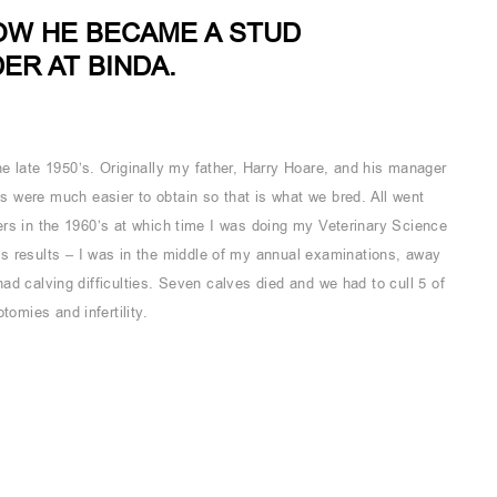
OW HE BECAME A STUD
R AT BINDA.
e late 1950’s. Originally my father, Harry Hoare, and his manager
 were much easier to obtain so that is what we bred. All went
ifers in the 1960’s at which time I was doing my Veterinary Science
s results – I was in the middle of my annual examinations, away
 had calving difficulties. Seven calves died and we had to cull 5 of
tomies and infertility.