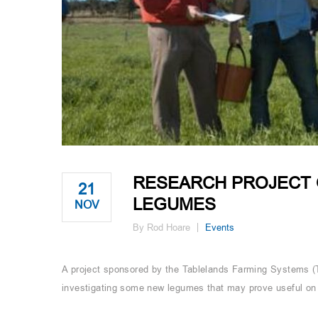
RESEARCH PROJECT 
21
LEGUMES
NOV
By Rod Hoare
Events
A project sponsored by the Tablelands Farming Systems (
investigating some new legumes that may prove useful on 