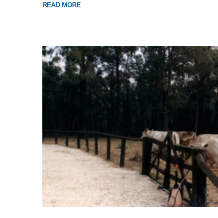
READ MORE