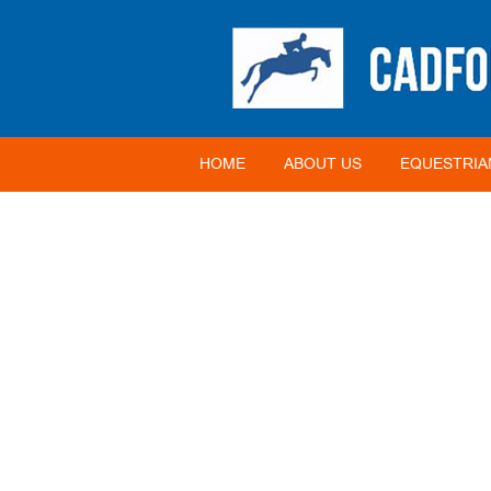
HOME
ABOUT US
EQUESTRIA
CATEGORY:
EVENTS