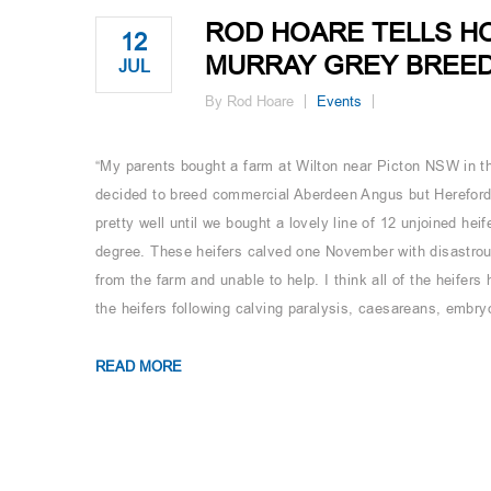
ROD HOARE TELLS H
12
MURRAY GREY BREEDE
JUL
By Rod Hoare
Events
“My parents bought a farm at Wilton near Picton NSW in th
decided to breed commercial Aberdeen Angus but Herefords
pretty well until we bought a lovely line of 12 unjoined he
degree. These heifers calved one November with disastrou
from the farm and unable to help. I think all of the heifers
the heifers following calving paralysis, caesareans, embryo
READ MORE