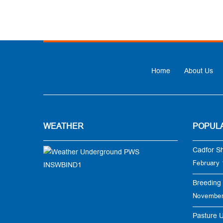
Home
About Us
WEATHER
POPUL
Cadfor S
February 
Breeding 
November
Pasture 