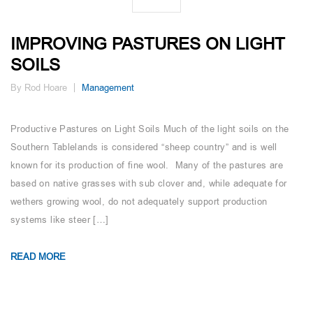
IMPROVING PASTURES ON LIGHT
SOILS
By Rod Hoare
Management
Productive Pastures on Light Soils Much of the light soils on the
Southern Tablelands is considered “sheep country” and is well
known for its production of fine wool. Many of the pastures are
based on native grasses with sub clover and, while adequate for
wethers growing wool, do not adequately support production
systems like steer […]
READ MORE