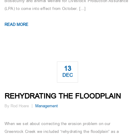
biosecurity and animal welfare for Livestock Production Assurance
(LPA) to come into effect from October. […]
READ MORE
13
DEC
REHYDRATING THE FLOODPLAIN
By Rod Hoare
Management
When we set about correcting the erosion problem on our
Greenrock Creek we included “rehydrating the floodplain” as a