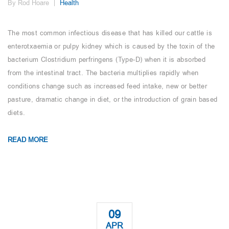
By Rod Hoare
Health
The most common infectious disease that has killed our cattle is
enterotxaemia or pulpy kidney which is caused by the toxin of the
bacterium Clostridium perfringens (Type-D) when it is absorbed
from the intestinal tract. The bacteria multiplies rapidly when
conditions change such as increased feed intake, new or better
pasture, dramatic change in diet, or the introduction of grain based
diets.
READ MORE
09
APR