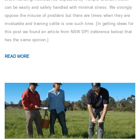
can be easily and safely handled with minimal stress. We strongly
oppose the misuse of prodders but there are times when they are
invaluable and training cattle is one such time. [In getting ideas for
this post we found an article from NSW DPI (reference below) that
has the same opinion.]
READ MORE