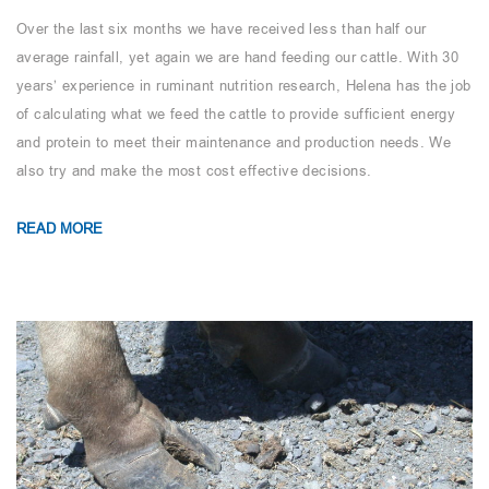
Over the last six months we have received less than half our
average rainfall, yet again we are hand feeding our cattle. With 30
years’ experience in ruminant nutrition research, Helena has the job
of calculating what we feed the cattle to provide sufficient energy
and protein to meet their maintenance and production needs. We
also try and make the most cost effective decisions.
READ MORE