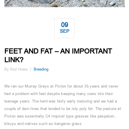
09
SEP
FEET AND FAT – AN IMPORTANT
LINK?
By Rod Hoare
Breeding
We ran our Murray Greys at Picton for about 35 years and never
had a problem with feet despite keeping many cows into their
teenage years. The herd was fairly early maturing and we had a
couple of dam lines that tended to be roly poly fat. The pasture at
Picton was essentially C4 tropical type grasses like paspalum,
kikuyu and natives such as kangaroo grass.