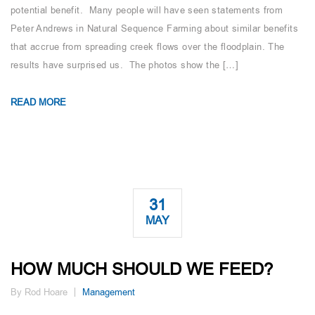
potential benefit. Many people will have seen statements from
Peter Andrews in Natural Sequence Farming about similar benefits
that accrue from spreading creek flows over the floodplain. The
results have surprised us. The photos show the […]
READ MORE
31
MAY
HOW MUCH SHOULD WE FEED?
By Rod Hoare
Management