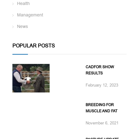
Health
Management
News
POPULAR POSTS
CADFOR SHOW
RESULTS
February 12, 2023
BREEDING FOR
MUSCLE AND FAT
November 6, 2021