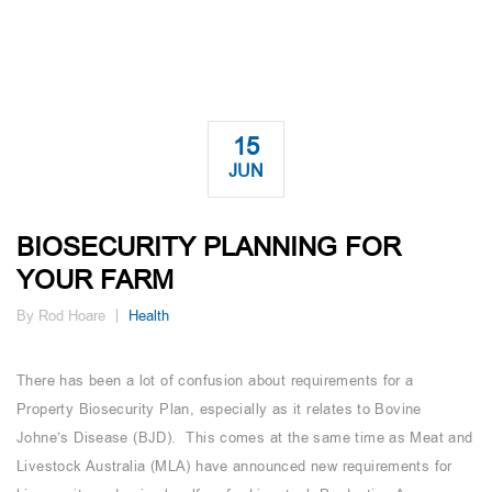
15
JUN
BIOSECURITY PLANNING FOR
YOUR FARM
By Rod Hoare
Health
There has been a lot of confusion about requirements for a
Property Biosecurity Plan, especially as it relates to Bovine
Johne’s Disease (BJD). This comes at the same time as Meat and
Livestock Australia (MLA) have announced new requirements for