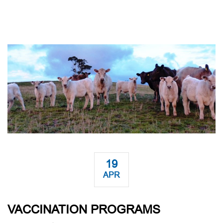
19
APR
VACCINATION PROGRAMS