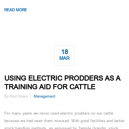
READ MORE
18
MAR
USING ELECTRIC PRODDERS AS A
TRAINING AID FOR CATTLE
By Rod Hoare
Management
For many years we never used electric prodders on our cattle
because we had seen them misused. With good facilities and better
stock handling methods, as espoused by Temple Grandin, stock