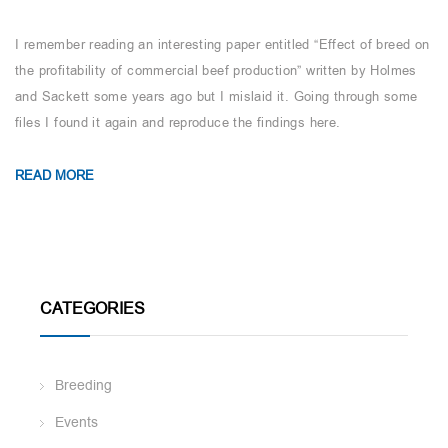
I remember reading an interesting paper entitled “Effect of breed on
the profitability of commercial beef production” written by Holmes
and Sackett some years ago but I mislaid it. Going through some
files I found it again and reproduce the findings here.
READ MORE
CATEGORIES
Breeding
Events