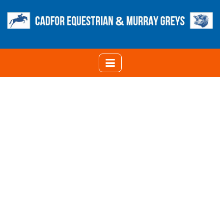
CATEGORY:
MANAGEMENT
HOME