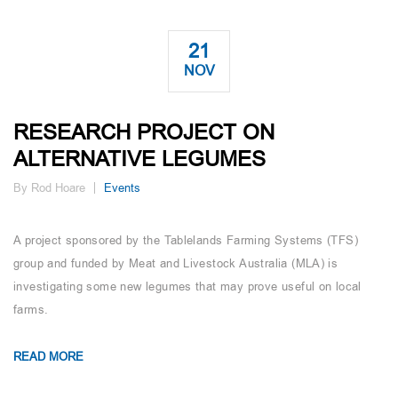
21
NOV
RESEARCH PROJECT ON
ALTERNATIVE LEGUMES
By Rod Hoare
Events
A project sponsored by the Tablelands Farming Systems (TFS)
group and funded by Meat and Livestock Australia (MLA) is
investigating some new legumes that may prove useful on local
farms.
READ MORE