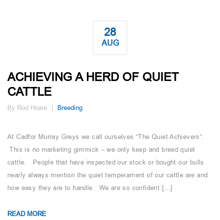
28
AUG
ACHIEVING A HERD OF QUIET
CATTLE
By Rod Hoare
Breeding
At Cadfor Murray Greys we call ourselves “The Quiet Achievers”.
This is no marketing gimmick – we only keep and breed quiet
cattle. People that have inspected our stock or bought our bulls
nearly always mention the quiet temperament of our cattle are and
how easy they are to handle. We are so confident […]
READ MORE