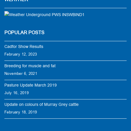
POPULAR POSTS
Cadfor Show Results
February 12, 2023
Breeding for muscle and fat
November 6, 2021
Pasture Update March 2019
July 16, 2019
Update on colours of Murray Grey cattle
February 18, 2019