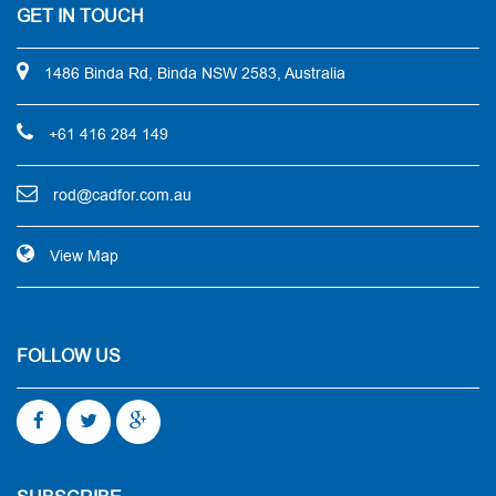
GET IN TOUCH
1486 Binda Rd, Binda NSW 2583, Australia
+61 416 284 149
rod@cadfor.com.au
View Map
FOLLOW US