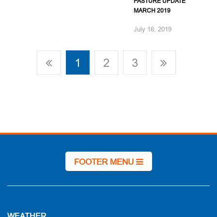
PASTURE UPDATE
MARCH 2019
July 16, 2019
1
2
3
FOOTER MENU
WEATHER