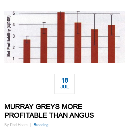
18
JUL
MURRAY GREYS MORE
PROFITABLE THAN ANGUS
By Rod Hoare
Breeding