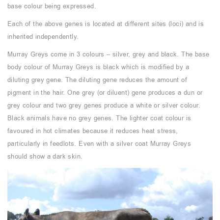
base colour being expressed.
Each of the above genes is located at different sites (loci) and is
inherited independently.
Murray Greys come in 3 colours – silver, grey and black. The base
body colour of Murray Greys is black which is modified by a
diluting grey gene. The diluting gene reduces the amount of
pigment in the hair. One grey (or diluent) gene produces a dun or
grey colour and two grey genes produce a white or silver colour.
Black animals have no grey genes. The lighter coat colour is
favoured in hot climates because it reduces heat stress,
particularly in feedlots. Even with a silver coat Murray Greys
should show a dark skin.