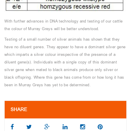
With further advances in DNA technology and testing of our cattle
the colour of Murray Greys will be better understood.
Testing of a small number of silver animals has shown that they
have no diluent genes. They appear to have a dominant silver gene
which imparts a silver colour irrespective of the presence of a
diluent gene(s). Individuals with a single copy of this dominant
silver gene when mated to black animals produce only silver or
black offspring. Where this gene has come from or how long it has
been in Murray Greys has yet to be determined.
SHARE