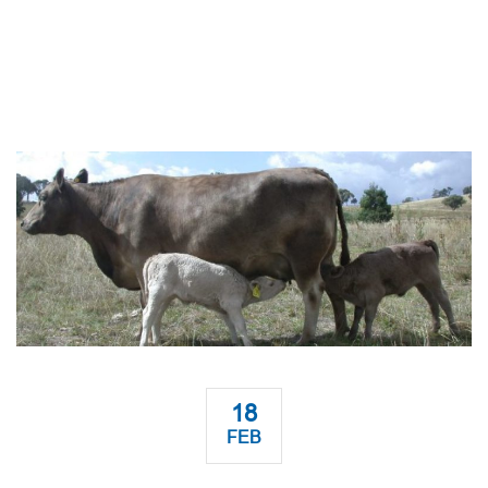
18
FEB