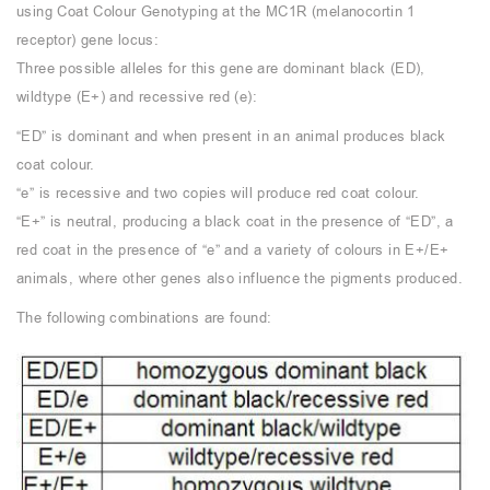
using Coat Colour Genotyping at the MC1R (melanocortin 1
receptor) gene locus:
Three possible alleles for this gene are dominant black (ED),
wildtype (E+) and recessive red (e):
“ED” is dominant and when present in an animal produces black
coat colour.
“e” is recessive and two copies will produce red coat colour.
“E+” is neutral, producing a black coat in the presence of “ED”, a
red coat in the presence of “e” and a variety of colours in E+/E+
animals, where other genes also influence the pigments produced.
The following combinations are found: