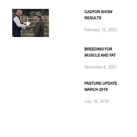
CADFOR SHOW
RESULTS
February 12, 2023
BREEDING FOR
MUSCLE AND FAT
November 6, 2021
PASTURE UPDATE
MARCH 2019
July 16, 2019