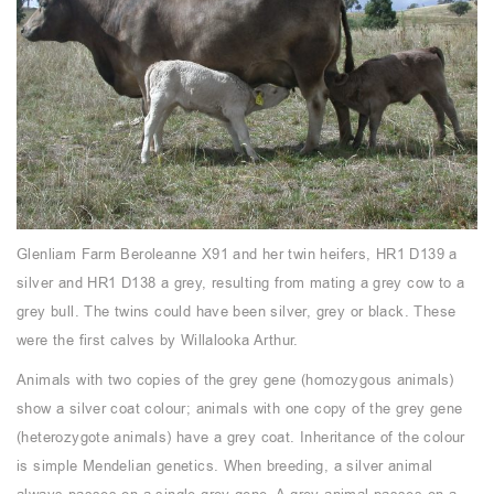
Glenliam Farm Beroleanne X91 and her twin heifers, HR1 D139 a
silver and HR1 D138 a grey, resulting from mating a grey cow to a
grey bull. The twins could have been silver, grey or black. These
were the first calves by Willalooka Arthur.
Animals with two copies of the grey gene (homozygous animals)
show a silver coat colour; animals with one copy of the grey gene
(heterozygote animals) have a grey coat. Inheritance of the colour
is simple Mendelian genetics. When breeding, a silver animal