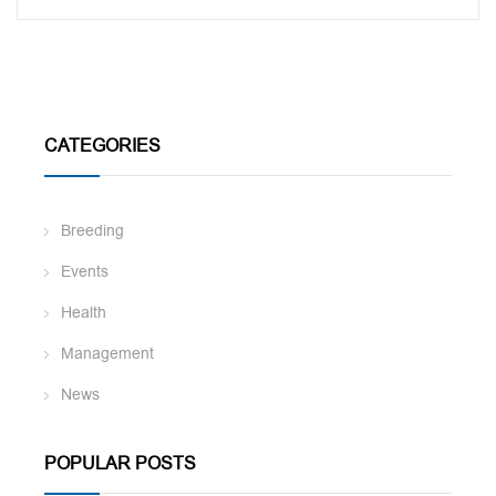
CATEGORIES
Breeding
Events
Health
Management
News
POPULAR POSTS