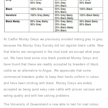
At Cadfor Murray Greys we previously avoided mating grey to grey
because the Murray Grey Society did not register black cattle. Now
that blacks are recognised in the stud book we accept what pops
out. We have bred some nice black purebred Murray Greys and
have found that these are readily accepted by breeders of black
cattle as an alternative to Angus. We appreciate that some
commercial breeders prefer to keep their herds uniform in colour
and have been sticking with black. Murray Greys are widely
accepted as being quiet easy care cattle with proven carcase and
eating quality and with few calving problems.
The University of Queensland is now able to test for coat colour