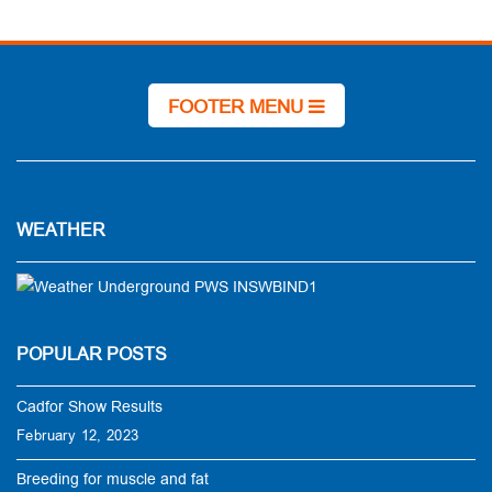
FOOTER MENU
WEATHER
POPULAR POSTS
Cadfor Show Results
February 12, 2023
Breeding for muscle and fat