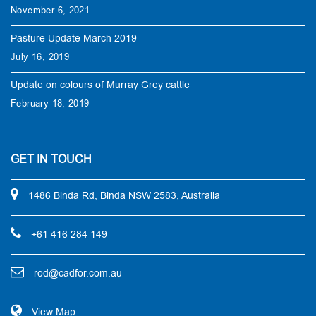
November 6, 2021
Pasture Update March 2019
July 16, 2019
Update on colours of Murray Grey cattle
February 18, 2019
GET IN TOUCH
1486 Binda Rd, Binda NSW 2583, Australia
+61 416 284 149
rod@cadfor.com.au
View Map