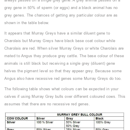
always passes on a single grey gene. A grey animal passes on a
grey gene in 50% of sperm (or eggs) and a black animal has no
grey genes. The chances of getting any particular colour are as
shown in the table below.
It appears that Murray Greys have a similar diluent gene to
Charolais but Murray Greys have black base coat colour while
Charolais are red. When silver Murray Greys or white Charolais are
mated to Angus they produce grey cattle. The base colour of these
animals is still black but receiving a single grey (diluent) gene
halves the pigment level so that they appear grey. Because some
Angus also have recessive red genes some Murray Greys do too.
The following table shows what colours can be expected in your
calves if using Murray Grey bulls over different coloured cows. This
assumes that there are no recessive red genes.