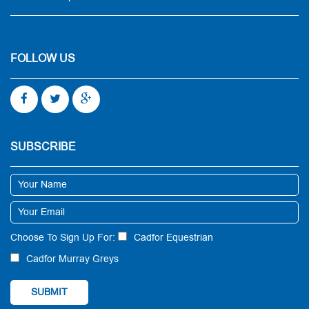
FOLLOW US
SUBSCRIBE
Choose To Sign Up For:
Cadfor Equestrian
Cadfor Murray Greys