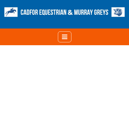
UPDATE ON COLOURS
OF MURRAY GREY
CATTLE
HOME
UPDATE ON COLOURS OF MURRAY GREY CATTLE