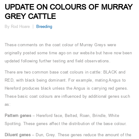
UPDATE ON COLOURS OF MURRAY
GREY CATTLE
By Rod Hoare
Breeding
These comments on the coat colour of Murray Greys were
originally posted some time ago on our website but have now been
updated following further testing and field observations.
There are two common base coat colours in cattle: BLACK and
RED, with black being dominant. For example, mating Angus to
Hereford produces black unless the Angus is carrying red genes.
These basic coat colours are influenced by additional genes such
as:
Pattern genes
– Hereford face, Belted, Roan, Brindle, White
Spotting. These genes affect the distribution of the base colour.
Diluent genes
– Dun, Grey. These genes reduce the amount of the