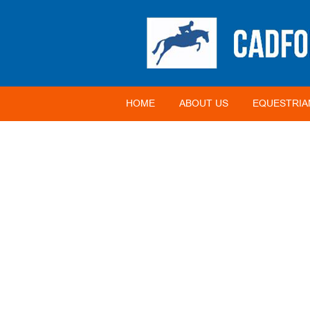
HOME
ABOUT US
EQUESTRIA
2012 BIOSECURITY 