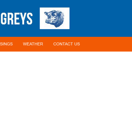
SINGS
WEATHER
CONTACT US
2012 BIOSECURITY FARMER OF THE YEAR (ANIMAL)