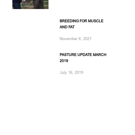
BREEDING FOR MUSCLE
AND FAT
November 6, 2021
PASTURE UPDATE MARCH
2019
July 16, 2019