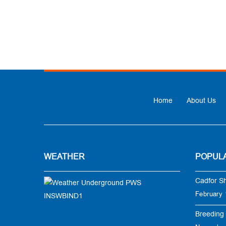
Home
About Us
WEATHER
POPUL
Cadfor S
February 
Breeding 