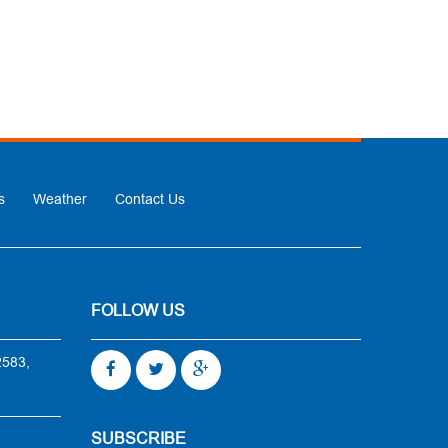
s
Weather
Contact Us
FOLLOW US
2583,
SUBSCRIBE