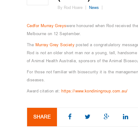
By Rod Hoare
News
Cadfor Murray Greys
were honoured when Rod received the 
Melbourne on 12 September.
The
Murray Grey Society
posted a congratulatory message
Rod is not an older short man nor a young, tall, handsome
of Animal Health Australia, sponsors of the Animal Biosecu
For those not familiar with biosecurity it is the managemen
diseases.
Award citation at:
https://www.kondiningroup.com.au/
SHARE