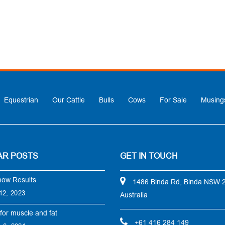
Equestrian
Our Cattle
Bulls
Cows
For Sale
Musing
AR POSTS
GET IN TOUCH
how Results
1486 Binda Rd, Binda NSW 
12, 2023
Australia
for muscle and fat
+61 416 284 149