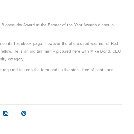
Biosecurity Award at the Farmer of the Year Awards dinner in
 on its Facebook page. However the photo used was not of Rod.
 fellow. He is an old tall man – pictured here with Mike Bond, CEO
rity category.
t required to keep the farm and its livestock free of pests and