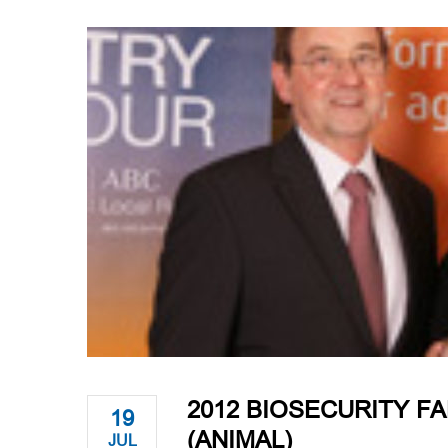
2012 BIOSECURITY F
19
(ANIMAL)
JUL