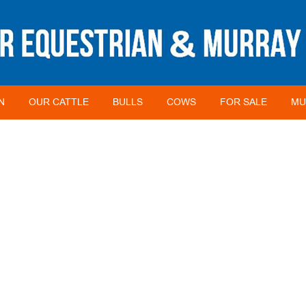
N
OUR CATTLE
BULLS
COWS
FOR SALE
MU
FARMER OF THE YEAR (ANIMAL)
HOME