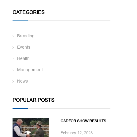
CATEGORIES
Breeding
Events
Health
Management
News
POPULAR POSTS
CADFOR SHOW RESULTS
February 12, 2023