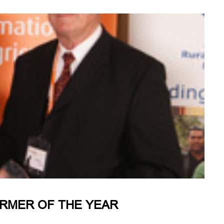
ARMER OF THE YEAR